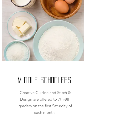
Middle Schoolers
Creative Cuisine and Stitch &
Design are offered to 7th-8th
graders on the first Saturday of
each month.