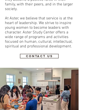
family, with their peers, and in the larger
society.
At Aster, we believe that service is at the
heart of leadership. We strive to inspire
young women to become leaders with
character. Aster Study Center offers a
wide range of programs and activities
focused on human, cultural, intellectual,
spiritual and professional development.
CONTACT US