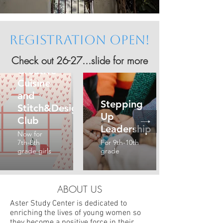
Registration OPEN!
Check out
26-27...slide for more
Creative
Cuisine
and
Stepping
Stitch&Design
Up
Club
Leadership
Now for
7th-8th
For 9th-10th
grade girls
grade
ABOUT US
Aster Study Center is dedicated to
enriching the lives of young women so
they become a positive force in their