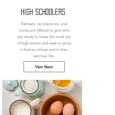
High Schoolers
Retreats, recollections, and
circles are offered to girls who
are ready to make the most out
of high school and seek to grow
in human virtues and in their
spiritual life.
View More