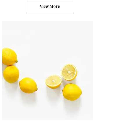
View More