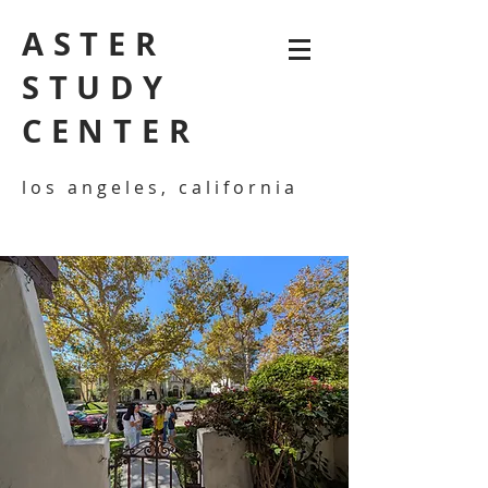
ASTER
STUDY
CENTER
los angeles, california