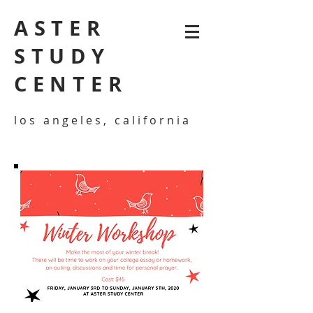
ASTER
STUDY
CENTER
los angeles, california